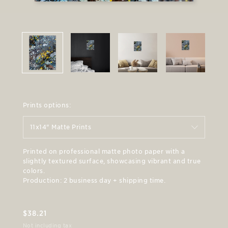
Prints options:
11x14" Matte Prints
Printed on professional matte photo paper with a
slightly textured surface, showcasing vibrant and true
colors.
Production: 2 business day + shipping time.
$
38.21
Not including tax