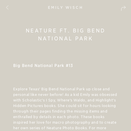
EMILY WISCH
NEATURE FT. BIG BEND
NATIONAL PARK
Big Bend National Park #13
Explore Texas' Big Bend National Park up close and
personal like never before! As a kid Emily was obsessed
with Scholastic's I Spy, Where's Waldo, and Highlight's
Hidden Pictures books. She could sit for hours looking
through their pages finding the missing items and
enthralled by details in each photo. These books
inspired her love for macro photography and to create
her own series of Neature Photo Books. For more