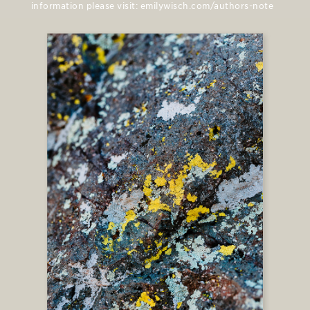
information please visit: emilywisch.com/authors-note