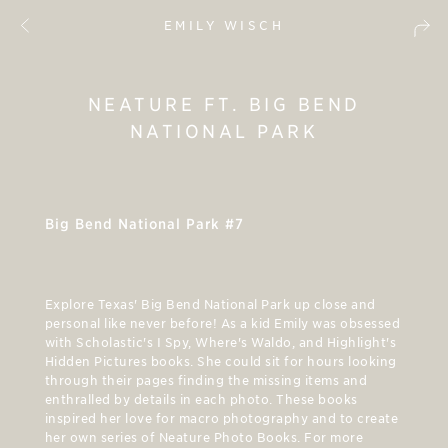
EMILY WISCH
NEATURE FT. BIG BEND
NATIONAL PARK
Big Bend National Park #7
Explore Texas' Big Bend National Park up close and
personal like never before! As a kid Emily was obsessed
with Scholastic's I Spy, Where's Waldo, and Highlight's
Hidden Pictures books. She could sit for hours looking
through their pages finding the missing items and
enthralled by details in each photo. These books
inspired her love for macro photography and to create
her own series of Neature Photo Books. For more