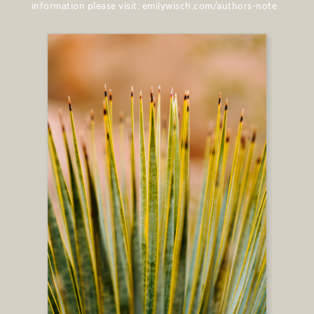
information please visit: emilywisch.com/authors-note