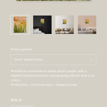
Prints options:
11x14" Matte Prints
Printed on professional matte photo paper with a
slightly textured surface, showcasing vibrant and true
colors.
Production: 2 business day + shipping time.
$
38.21
Not including tax